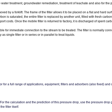
 water treatment, groundwater remediation, treatment of leachate and also for the pu
 by a forklift. The frame of the filter allows it to be placed on a flat and hard sur
bon is saturated, the entire filter is replaced by another unit, filled with fresh carbo
t costs. Once the mobile filter is returned to factory, it is discharged of spent c
or immediate connection to the stream to be treated. The filter is normally conne
ngle filter or in series or in parallel to treat liquids.
or for a full range of applications, equipment, filters and adsorbers (also fixed) and
 For the calculation and the prediction of this pressure drop, use the pressure drop
 filter itself.