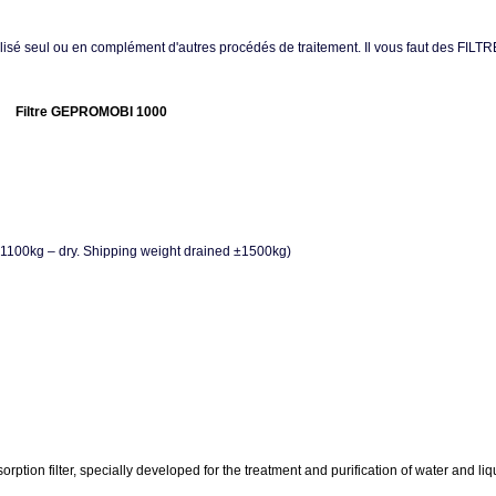
Utilisé seul ou en complément d'autres procédés de traitement. Il vous faut des FILT
Filtre GEPROMOBI 1000
 ± 1100kg – dry. Shipping weight drained ±1500kg)
 filter, specially developed for the treatment and purification of water and liquid