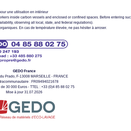
our une utilisation en intérieur
orkers inside carbon vessels and enclosed or confined spaces. Before entering su
bility, observing all local, state, and federal regulations).
organiques. En cas de température élevée, ne pas hésiter à arroser.
GEDO France
 du Prado, F-13008 MARSEILLE - FRANCE
ntracommunautaire : FR09494021678
 de 30 000 Euros - TTEL : +33 (0)4 85 88 02 75
Mise à jour 31.07.2026