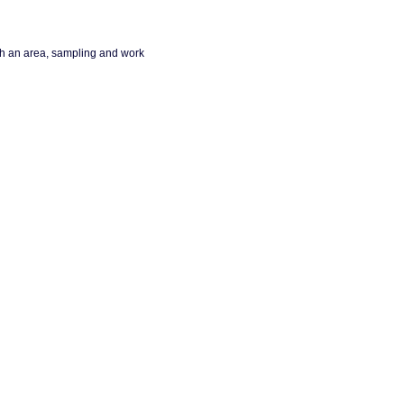
ch an area, sampling and work