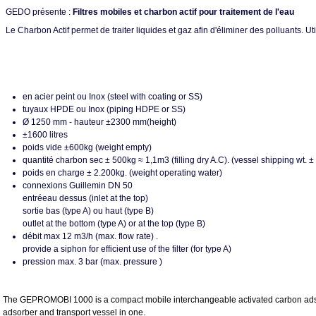
GEDO présente :
Filtres mobiles et charbon actif pour traitement de l'eau
Le Charbon Actif permet de traiter liquides et gaz afin d'éliminer des polluants. 
en acier peint ou Inox (steel with coating or SS)
tuyaux HPDE ou Inox (piping HDPE or SS)
Ø 1250 mm - hauteur ±2300 mm(height)
±1600 litres
poids vide ±600kg (weight empty)
quantité charbon sec ± 500kg ≈ 1,1m3 (filling dry A.C). (vessel shipping wt.
poids en charge ± 2.200kg. (weight operating water)
connexions Guillemin DN 50
entréeau dessus (inlet at the top)
sortie bas (type A) ou haut (type B)
outlet at the bottom (type A) or at the top (type B)
débit max 12 m3/h (max. flow rate) .
provide a siphon for efficient use of the filter (for type A)
pression max. 3 bar (max. pressure )
The GEPROMOBI 1000 is a compact mobile interchangeable activated carbon adsorption
adsorber and transport vessel in one.