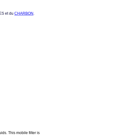
RES et du
CHARBON
.
s. This mobile filter is