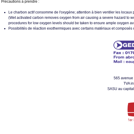
Précautions à prendre :
Le charbon actif consomme de l'oxygène; attention à bien ventiler les locaux p
(Wet activated carbon removes oxygen from air causing a severe hazard to w
procedures for low oxygen levels should be taken to ensure ample oxygen availa
Possibilités de réaction exothermiques avec certains matériaux et composés 
565 avenue
TVA i
SASU au capital