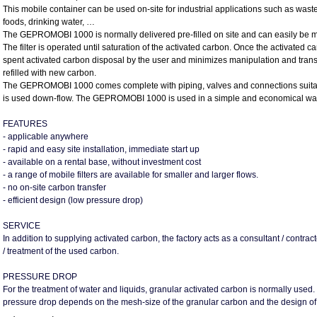
This mobile container can be used on-site for industrial applications such as waste
foods, drinking water, …
The GEPROMOBI 1000 is normally delivered pre-filled on site and can easily be moved
The filter is operated until saturation of the activated carbon. Once the activated car
spent activated carbon disposal by the user and minimizes manipulation and transpor
refilled with new carbon.
The GEPROMOBI 1000 comes complete with piping, valves and connections suitable f
is used down-flow. The GEPROMOBI 1000 is used in a simple and economical way as si
FEATURES
- applicable anywhere
- rapid and easy site installation, immediate start up
- available on a rental base, without investment cost
- a range of mobile filters are available for smaller and larger flows.
- no on-site carbon transfer
- efficient design (low pressure drop)
SERVICE
In addition to supplying activated carbon, the factory acts as a consultant / contract
/ treatment of the used carbon.
PRESSURE DROP
For the treatment of water and liquids, granular activated carbon is normally used.
pressure drop depends on the mesh-size of the granular carbon and the design of the