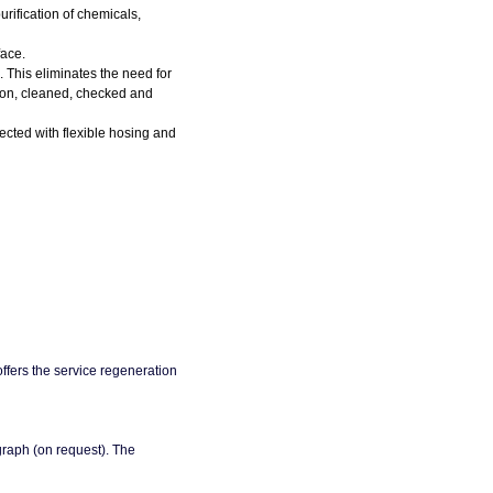
rification of chemicals,
face.
n. This eliminates the need for
arbon, cleaned, checked and
cted with flexible hosing and
 offers the service regeneration
 graph (on request). The